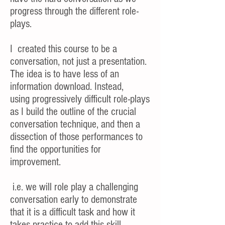
progress through the different role-
plays.
I created this course to be a
conversation, not just a presentation.
The idea is to have less of an
information download. Instead,
using progressively difficult role-plays
as I build the outline of the crucial
conversation technique, and then a
dissection of those performances to
find the opportunities for
improvement.
i.e. we will role play a challenging
conversation early to demonstrate
that it is a difficult task and how it
takes practice to add this skill