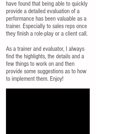
have found that being able to quickly
provide a detailed evaluation of a
performance has been valuable as a
trainer. Especially to sales reps once
they finish a role-play or a client call.
As a trainer and evaluator, I always
find the highlights, the details and a
few things to work on and then
provide some suggestions as to how
to implement them. Enjoy!