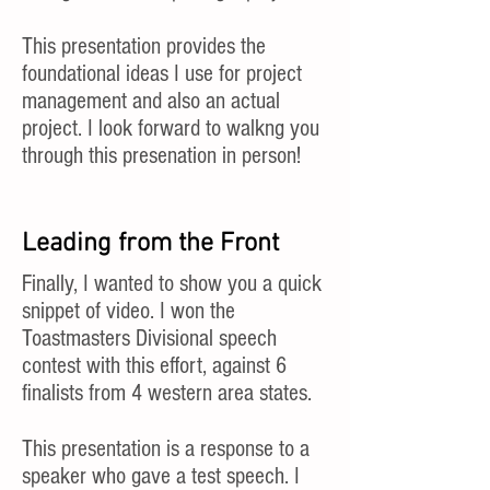
This presentation provides the
foundational ideas I use for project
management and also an actual
project. I look forward to walkng you
through this presenation in person!
Leading from the Front
Finally, I wanted to show you a quick
snippet of video. I won the
Toastmasters Divisional speech
contest with this effort, against 6
finalists from 4 western area states.
This presentation is a response to a
speaker who gave a test speech. I