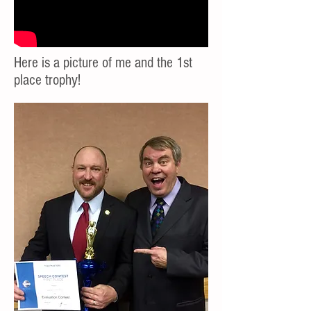
Here is a picture of me and the 1st
place trophy!