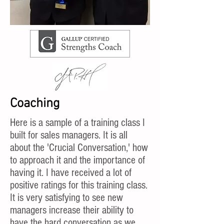
Coaching
Here is a sample of a training class I
built for sales managers. It is all
about the 'Crucial Conversation,' how
to approach it and the importance of
having it. I have received a lot of
positive ratings for this training class.
It is very satisfying to see new
managers increase their ability to
have the hard conversation as we