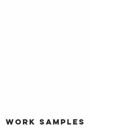
Work Samples