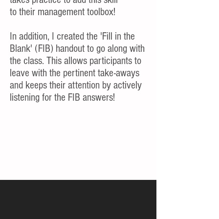
to their management toolbox!
In addition, I created the 'Fill in the
Blank' (FIB) handout to go along with
the class. This allows participants to
leave with the pertinent take-aways
and keeps their attention by actively
listening for the FIB answers!