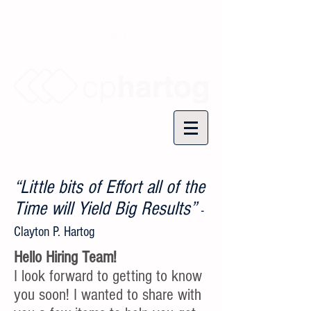
“Little bits of Effort all of the
Time will Yield Big Results”
-
Clayton P. Hartog
Hello Hiring Team!
I look forward to getting to know
you soon! I wanted to share with