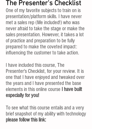
The Presenter's Checklist
One of my favorite subjects to train on is
presentation/platform skills. I have never
met a sales rep (Me included!) who was
never afraid to take the stage or make the
sales presentation. However, it takes a lot
of practice and preparation to be fully
prepared to make the coveted impact:
influencing the customer to take action.
I have included this course, The
Presenter's Checklist, for your review. It is
one that I have enjoyed and tweaked over
the years and I have presented the base
elements in this online course
I have built
especially for you!
To see what this course entails and a very
brief snapshot of my ability with technology
please follow this link: