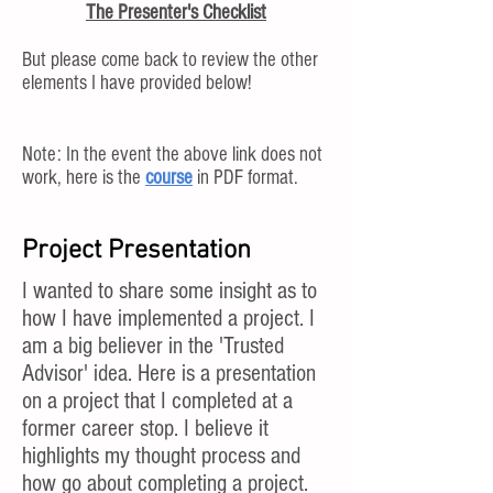
The Presenter's Checklist
But please come back to review the other
elements I have provided below!
Note: In the event the above link does not
work, here is the
course
in PDF format.
Project Presentation
I wanted to share some insight as to
how I have implemented a project. I
am a big believer in the 'Trusted
Advisor' idea. Here is a presentation
on a project that I completed at a
former career stop. I believe it
highlights my thought process and
how go about completing a project.