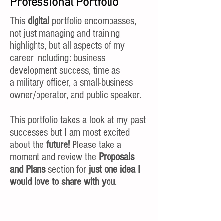
Professional Portfolio
This
digital
portfolio encompasses,
not just managing and training
highlights, but all aspects of my
career including: business
development success, time as
a military officer, a small-business
owner/operator, and public speaker.
This portfolio takes a look at my past
successes but I am most excited
about the
future!
Please take a
moment and review the
Proposals
and Plans
section for
just one idea I
would love to share with you
.