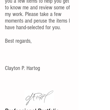
you a few items to help you get
to know me and review some of
my work. Please take a few
moments and peruse the items I
have hand-selected for you.
Best regards,
Clayton P. Hartog