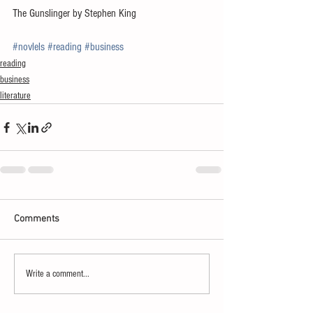
The Gunslinger by Stephen King
#novlels
#reading
#business
reading
business
literature
Comments
Write a comment...