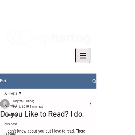
Post
All Posts
Clayton P. Hartog
All Posts
Apr 5, 2016
1 min read
Do you Like to Read? I do.
literature
business
I don't know about you but I love to read. There 
reading