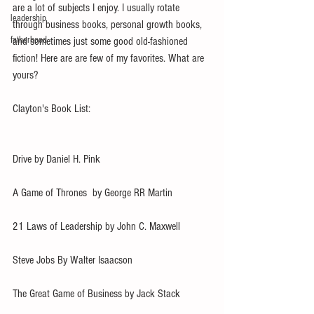
are a lot of subjects I enjoy. I usually rotate 
leadership
through business books, personal growth books, 
fatherhood
and sometimes just some good old-fashioned 
fiction! Here are are few of my favorites. What are 
yours?
Clayton's Book List:
Drive by Daniel H. Pink
A Game of Thrones  by George RR Martin 
21 Laws of Leadership by John C. Maxwell
Steve Jobs By Walter Isaacson
The Great Game of Business by Jack Stack