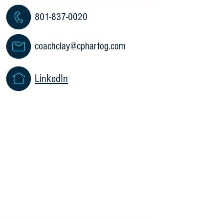
801-837-0020
coachclay@cphartog.com
LinkedIn