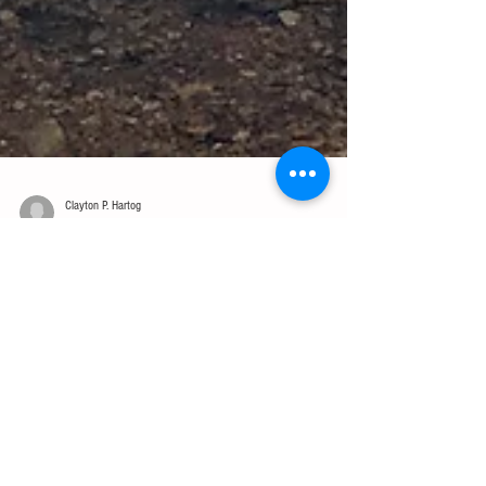
Clayton P. Hartog
Jun 8, 2016
2 min read
Leading the Pack, from the Back
This Memorial Day weekend was a good one. It was filled with my
family, some friends, and lots of time outdoors. The highlight
though had...