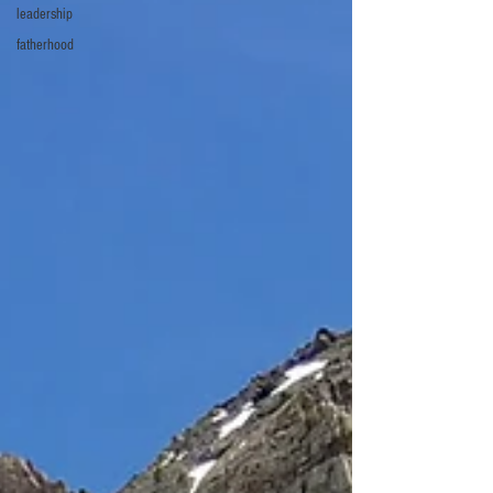
leadership
fatherhood