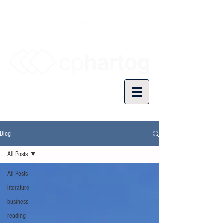
Blog
All Posts
All Posts
literature
business
reading